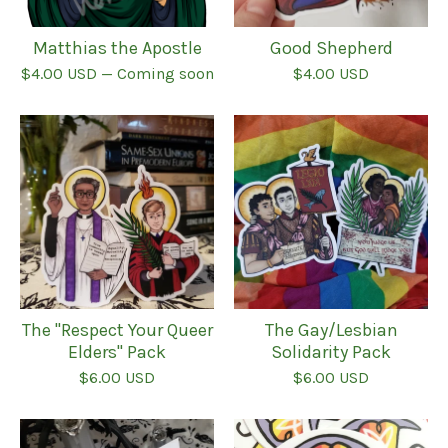
Matthias the Apostle
Good Shepherd
$
4.00
USD
— Coming soon
$
4.00
USD
The "Respect Your Queer
The Gay/Lesbian
Elders" Pack
Solidarity Pack
$
6.00
USD
$
6.00
USD