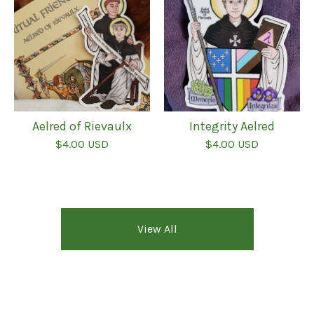
Aelred of Rievaulx
Integrity Aelred
$
4.00
USD
$
4.00
USD
View All