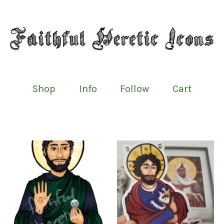
Shop
Info
Follow
Cart
Featured
products