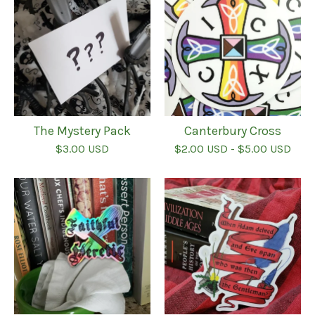
The Mystery Pack
Canterbury Cross
$
3.00
USD
$
2.00
USD
-
$
5.00
USD