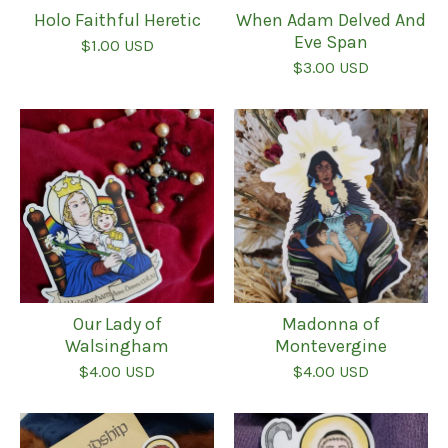
Holo Faithful Heretic
When Adam Delved And
Eve Span
$
1.00
USD
$
3.00
USD
Our Lady of
Madonna of
Walsingham
Montevergine
$
4.00
USD
$
4.00
USD