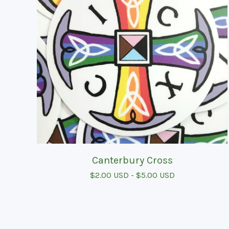
Canterbury Cross
$
2.00
USD
-
$
5.00
USD