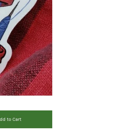
dd to Cart