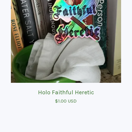
Holo Faithful Heretic
$
1.00
USD