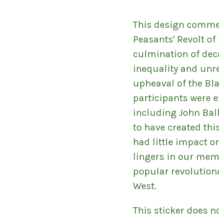
This design comme
Peasants' Revolt of
culmination of dec
inequality and unre
upheaval of the Bl
participants were e
including John Ball
to have created thi
had little impact o
lingers in our mem
popular revolution
West.
This sticker does n