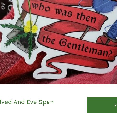
ved And Eve Span
A