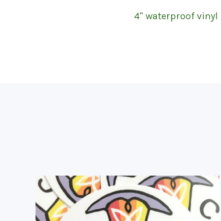
4" waterproof vinyl