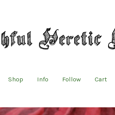
Shop
Info
Follow
Cart