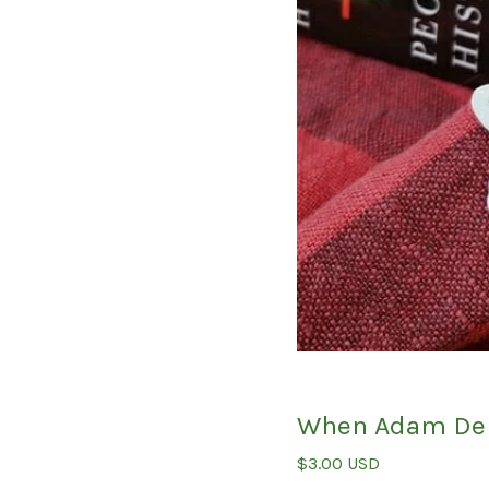
When Adam Del
$
3.00
USD