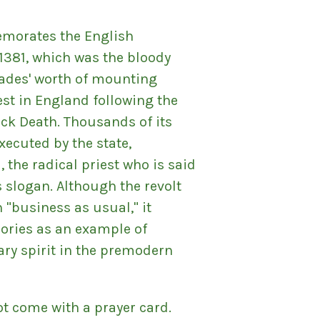
morates the English
 1381, which was the bloody
ades' worth of mounting
st in England following the
ack Death. Thousands of its
xecuted by the state,
, the radical priest who is said
s slogan. Although the revolt
n "business as usual," it
ories as an example of
ary spirit in the premodern
ot come with a prayer card.