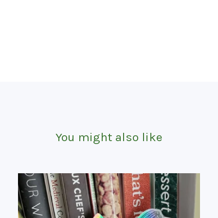
You might also like